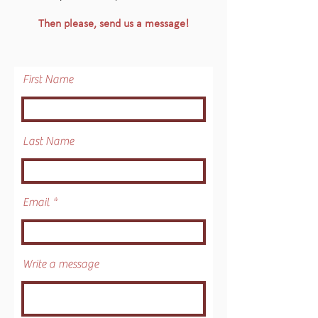
Then please, send us a message!
First Name
Last Name
Email
Write a message