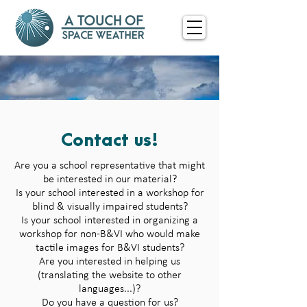
Contact us!
Are you a school representative that might
be interested in our material?
Is your school interested in a workshop for
blind & visually impaired students?
Is your school interested in organizing a
workshop for non-B&VI who would make
tactile images for B&VI students?
Are you interested in helping us
(translating the website to other
languages...)?
Do you have a question for us?