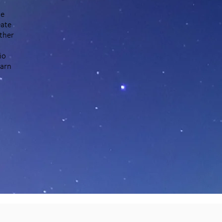
he
eate
ther
io
earn