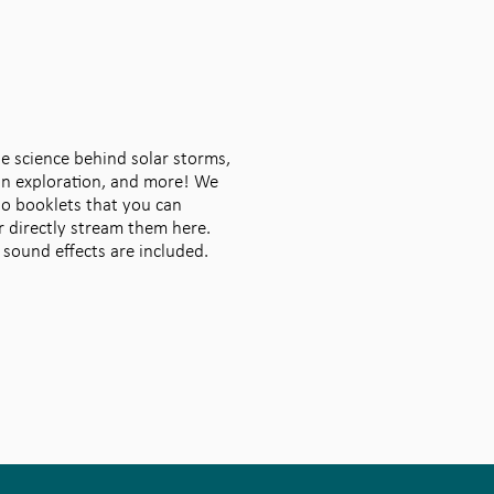
he science behind solar storms,
on exploration, and more! We
io booklets that you can
 directly stream them here.
 sound effects are included.