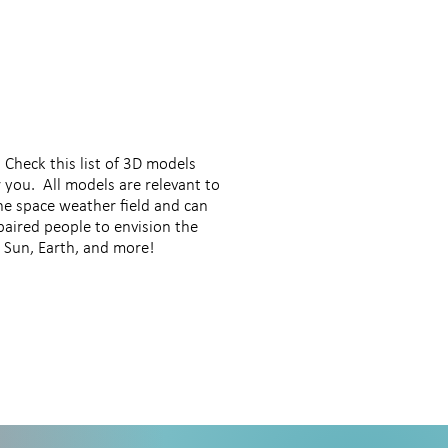
 Check this list of 3D models
 you. All models are relevant to
the space weather field and can
paired people to envision the
he Sun, Earth, and more!