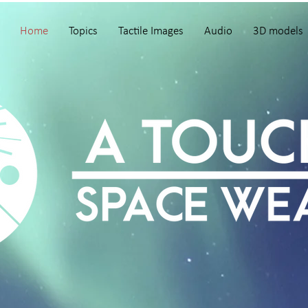
Home
Topics
Tactile Images
Audio
3D models