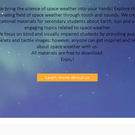
e bring the science of space weather into your hands! Explore t
cinating field of space weather through touch and sounds. We cr
ational materials for secondary students about Earth, Sun and o
engaging topics related to space weather.
e focus on blind and visually impaired students by providing aud
klets and tactile images; however, anyone can get inspired and l
about space weather with us.
All materials are free to download.
Enjoy!
Learn more about us