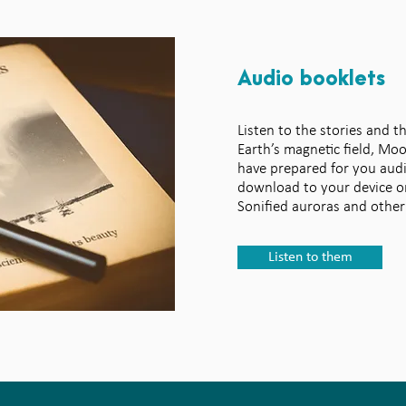
Audio booklets
Listen to the stories and t
Earth’s magnetic field, Mo
have prepared for you aud
download to your device or
Sonified auroras and other
Listen to them