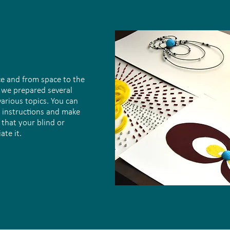
ce and from space to the
, we prepared several
various topics. You can
 instructions and make
 that your blind or
ate it.