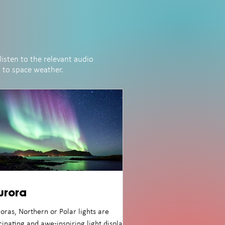
listen to the relevant audio
d to space weather.
urora
oras, Northern or Polar lights are
cinating and awe-inspiring light displays