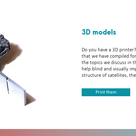
3D models
Tactile images
Do you have a 3D printer?
that we have compiled for
the topics we discuss in 
help blind and visually im
structure of satellites, t
Print them