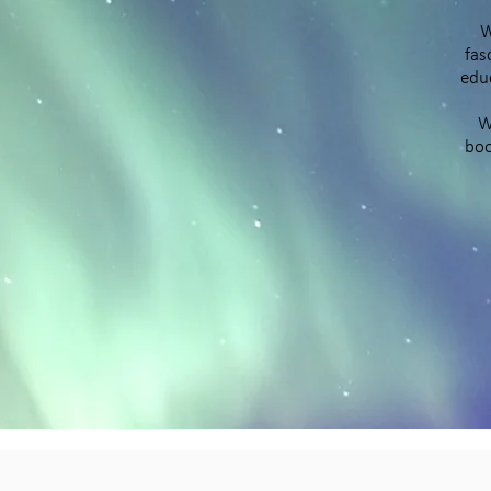
W
fas
educ
W
boo