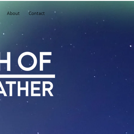
About
Contact