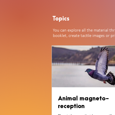
Topics
You can explore all the material th
booklet, create tactile images or p
Animal magneto-
reception