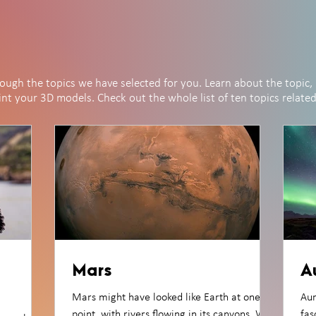
rough the topics we have selected for you. Learn about the topic, 
rint your 3D models. Check out the whole list of ten topics relate
Mars
A
Mars might have looked like Earth at one
Aur
point, with rivers flowing in its canyons. We
fas