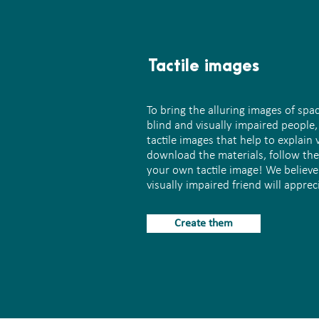
Tactile images
To bring the alluring images of spa
blind and visually impaired people
tactile images that help to explain 
download the materials, follow the
your own tactile image! We believe
visually impaired friend will appreci
Create them