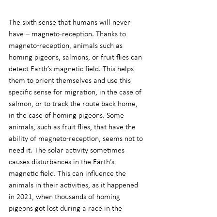
The sixth sense that humans will never 
have – magneto-reception. Thanks to 
magneto-reception, animals such as 
homing pigeons, salmons, or fruit flies can 
detect Earth’s magnetic field. This helps 
them to orient themselves and use this 
specific sense for migration, in the case of 
salmon, or to track the route back home, 
in the case of homing pigeons. Some 
animals, such as fruit flies, that have the 
ability of magneto-reception, seems not to 
need it. The solar activity sometimes 
causes disturbances in the Earth’s 
magnetic field. This can influence the 
animals in their activities, as it happened 
in 2021, when thousands of homing 
pigeons got lost during a race in the 