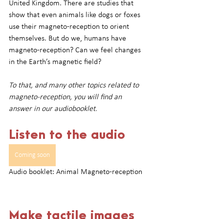
United Kingdom. There are studies that 
show that even animals like dogs or foxes 
use their magneto-reception to orient 
themselves. But do we, humans have 
magneto-reception? Can we feel changes 
in the Earth’s magnetic field?
To that, and many other topics related to 
magneto-reception, you will find an 
answer in our audiobooklet.
Listen to the audio
Coming soon
Audio booklet: Animal Magneto-reception
Make tactile images