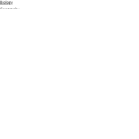
Biology
Geography
See All
Related Posts