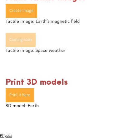
Create image
Tactile image: Earth’s magnetic field
Coming soon
Tactile image: Space weather
Print 3D models
Print it here
3D model: Earth
Physics