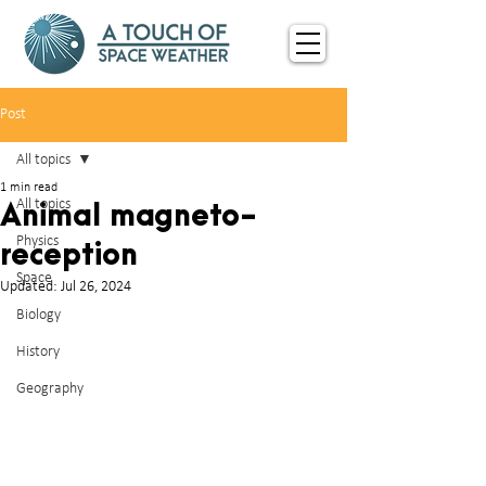
Post
All topics
1 min read
All topics
Animal magneto-
Physics
reception
Space
Updated:
Jul 26, 2024
Biology
History
Geography